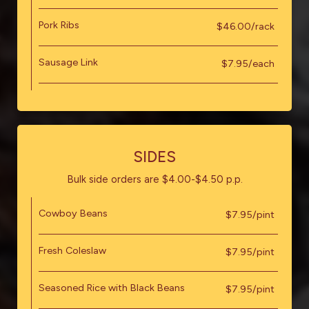
Pork Ribs
$46.00/rack
Sausage Link
$7.95/each
SIDES
Bulk side orders are $4.00-$4.50 p.p.
Cowboy Beans
$7.95/pint
Fresh Coleslaw
$7.95/pint
Seasoned Rice with Black Beans
$7.95/pint