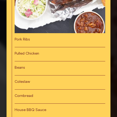
Pork Ribs
Pulled Chicken
Beans
Coleslaw
Cornbread
House BBQ Sauce