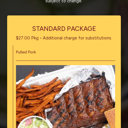
subject to change.
STANDARD PACKAGE
$27.00 Pkg • Additional charge for substitutions.
Pulled Pork