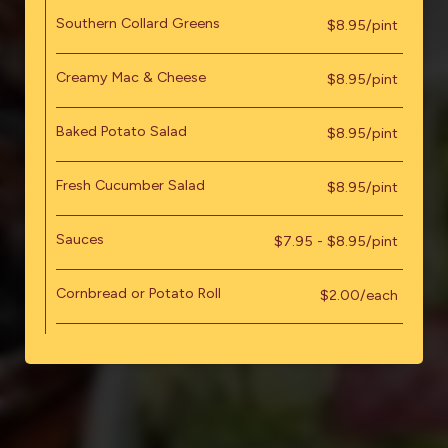
Southern Collard Greens
$8.95/pint
Creamy Mac & Cheese
$8.95/pint
Baked Potato Salad
$8.95/pint
Fresh Cucumber Salad
$8.95/pint
Sauces
$7.95 - $8.95/pint
Cornbread or Potato Roll
$2.00/each