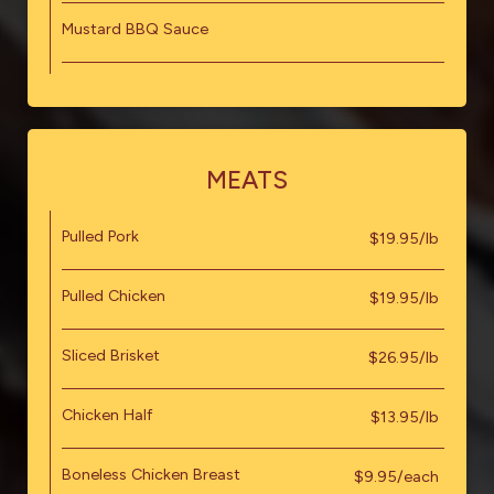
Mustard BBQ Sauce
MEATS
Pulled Pork
$19.95/lb
Pulled Chicken
$19.95/lb
Sliced Brisket
$26.95/lb
Chicken Half
$13.95/lb
Boneless Chicken Breast
$9.95/each