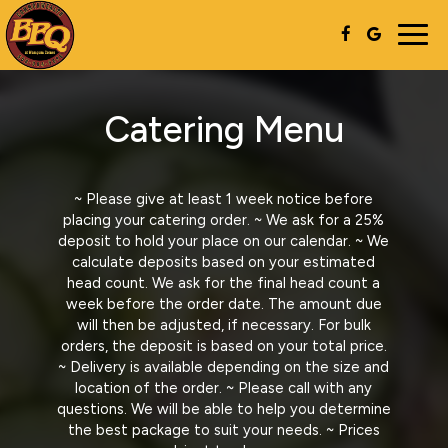
Togg
navig
Catering Menu
~ Please give at least 1 week notice before
placing your catering order. ~ We ask for a 25%
deposit to hold your place on our calendar. ~ We
calculate deposits based on your estimated
head count. We ask for the final head count a
week before the order date. The amount due
will then be adjusted, if necessary. For bulk
orders, the deposit is based on your total price.
~ Delivery is available depending on the size and
location of the order. ~ Please call with any
questions. We will be able to help you determine
the best package to suit your needs. ~ Prices