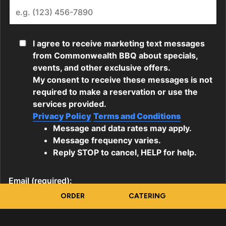
ORDER
CATERING