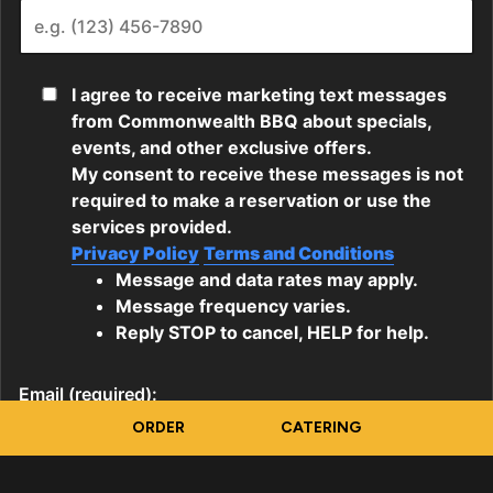
ORDER
CATERING