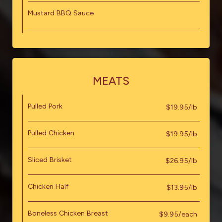
Mustard BBQ Sauce
MEATS
Pulled Pork
$19.95/lb
Pulled Chicken
$19.95/lb
Sliced Brisket
$26.95/lb
Chicken Half
$13.95/lb
Boneless Chicken Breast
$9.95/each