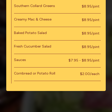
Southern Collard Greens
$8.95/pint
Creamy Mac & Cheese
$8.95/pint
Baked Potato Salad
$8.95/pint
Fresh Cucumber Salad
$8.95/pint
Sauces
$7.95 - $8.95/pint
Cornbread or Potato Roll
$2.00/each