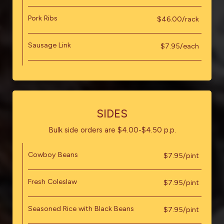
Pork Ribs
$46.00/rack
Sausage Link
$7.95/each
SIDES
Bulk side orders are $4.00-$4.50 p.p.
Cowboy Beans
$7.95/pint
Fresh Coleslaw
$7.95/pint
Seasoned Rice with Black Beans
$7.95/pint