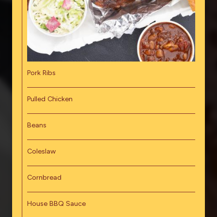
Pork Ribs
Pulled Chicken
Beans
Coleslaw
Cornbread
House BBQ Sauce