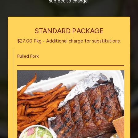
subject to change.
STANDARD PACKAGE
$27.00 Pkg • Additional charge for substitutions.
Pulled Pork