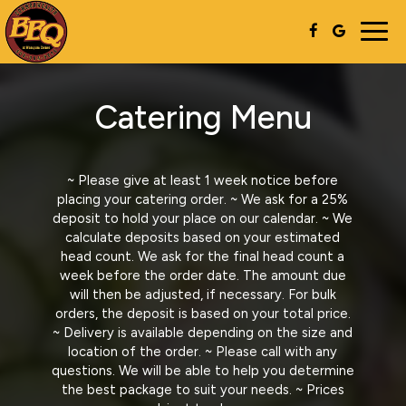
Togg
navig
Catering Menu
~ Please give at least 1 week notice before
placing your catering order. ~ We ask for a 25%
deposit to hold your place on our calendar. ~ We
calculate deposits based on your estimated
head count. We ask for the final head count a
week before the order date. The amount due
will then be adjusted, if necessary. For bulk
orders, the deposit is based on your total price.
~ Delivery is available depending on the size and
location of the order. ~ Please call with any
questions. We will be able to help you determine
the best package to suit your needs. ~ Prices